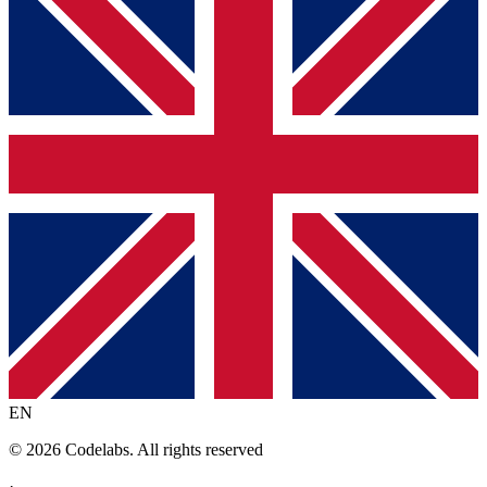
EN
© 2026 Codelabs. All rights reserved
·