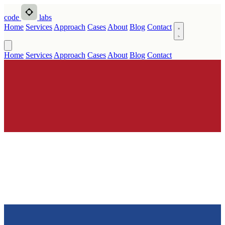
code
labs
Home
Services
Approach
Cases
About
Blog
Contact
Home
Services
Approach
Cases
About
Blog
Contact