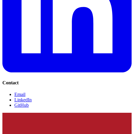
Contact
Email
LinkedIn
GitHub