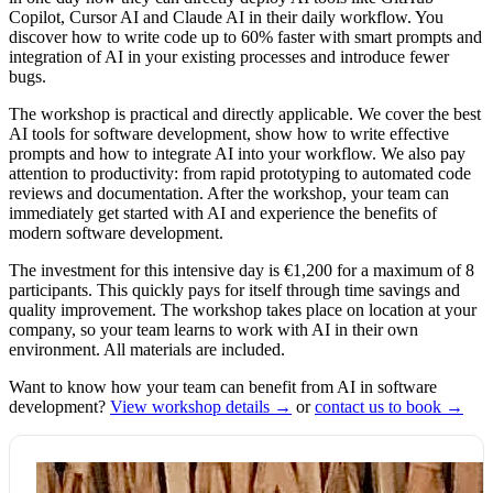
Copilot, Cursor AI and Claude AI in their daily workflow. You
discover how to write code up to 60% faster with smart prompts and
integration of AI in your existing processes and introduce fewer
bugs.
The workshop is practical and directly applicable. We cover the best
AI tools for software development, show how to write effective
prompts and how to integrate AI into your workflow. We also pay
attention to productivity: from rapid prototyping to automated code
reviews and documentation. After the workshop, your team can
immediately get started with AI and experience the benefits of
modern software development.
The investment for this intensive day is €1,200 for a maximum of 8
participants. This quickly pays for itself through time savings and
quality improvement. The workshop takes place on location at your
company, so your team learns to work with AI in their own
environment. All materials are included.
Want to know how your team can benefit from AI in software
development?
View workshop details →
or
contact us to book →