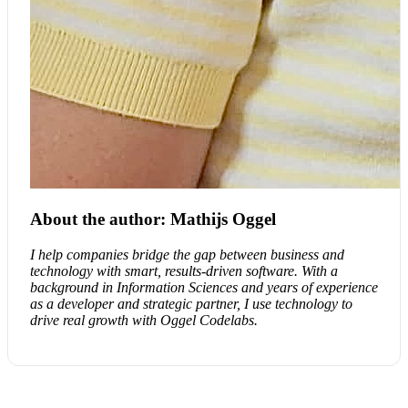
About the author: Mathijs Oggel
I help companies bridge the gap between business and
technology with smart, results-driven software. With a
background in Information Sciences and years of experience
as a developer and strategic partner, I use technology to
drive real growth with Oggel Codelabs.