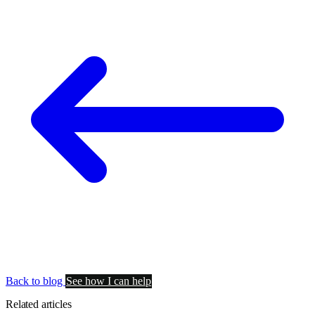
Back to blog
See how I can help
Related articles