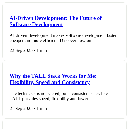
AI-Driven Development: The Future of
Software Development
AI-driven development makes software development faster,
cheaper and more efficient. Discover how on...
22 Sep 2025 • 1 min
Why the TALL Stack Works for Me:
Flexibility, Speed and Consistency
The tech stack is not sacred, but a consistent stack like
TALL provides speed, flexibility and lower...
21 Sep 2025 • 1 min