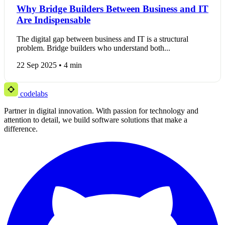
Why Bridge Builders Between Business and IT
Are Indispensable
The digital gap between business and IT is a structural
problem. Bridge builders who understand both...
22 Sep 2025 • 4 min
codelabs
Partner in digital innovation. With passion for technology and
attention to detail, we build software solutions that make a
difference.