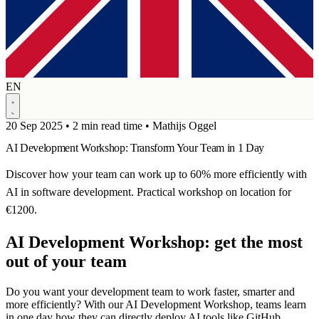
EN
20 Sep 2025
•
2 min read time
•
Mathijs Oggel
AI Development Workshop: Transform Your Team in 1 Day
Discover how your team can work up to 60% more efficiently with
AI in software development. Practical workshop on location for
€1200.
AI Development Workshop: get the most
out of your team
Do you want your development team to work faster, smarter and
more efficiently? With our AI Development Workshop, teams learn
in one day how they can directly deploy AI tools like GitHub